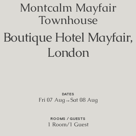
Montcalm Mayfair
Townhouse
Boutique Hotel Mayfair,
London
DATES
Fri 07 Aug
→
Sat 08 Aug
ROOMS / GUESTS
1 Room
/
1 Guest