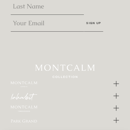
SIGN UP