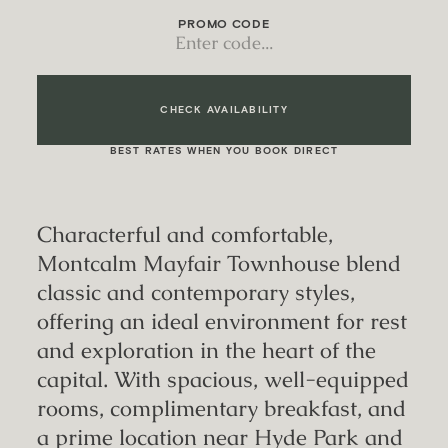
PROMO CODE
CHECK AVAILABILITY
BEST RATES WHEN YOU BOOK DIRECT
Characterful and comfortable,
Montcalm Mayfair Townhouse blend
classic and contemporary styles,
offering an ideal environment for rest
and exploration in the heart of the
capital. With spacious, well-equipped
rooms, complimentary breakfast, and
a prime location near Hyde Park and