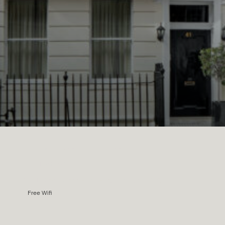
Check in: 15:00 Check out: 11:00
+44 (0)207 258 7542
41 Great Cumberland Place, London, W1H 7DS, UK
Free Wifi