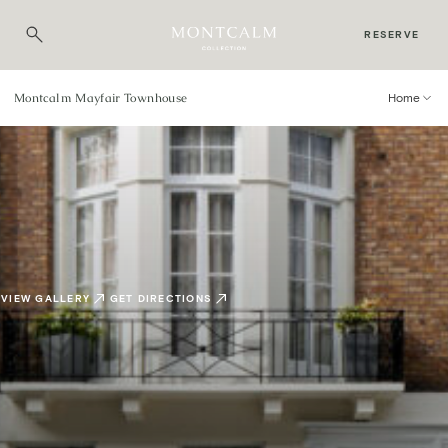
RESERVE
Montcalm Mayfair Townhouse
Home
VIEW GALLERY
GET DIRECTIONS