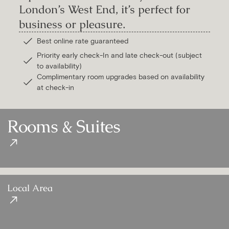
London’s West End, it’s perfect for
business or pleasure.
Best online rate guaranteed
Priority early check-In and late check-out (subject
to availability)
Complimentary room upgrades based on availability
at check-in
Rooms & Suites
Local Area