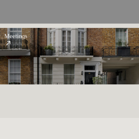
Meetings