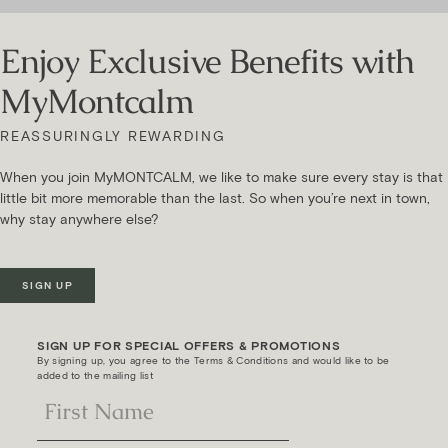
Enjoy Exclusive Benefits with
MyMontcalm
REASSURINGLY REWARDING
When you join MyMONTCALM, we like to make sure every stay is that
little bit more memorable than the last. So when you’re next in town,
why stay anywhere else?
SIGN UP
SIGN UP FOR SPECIAL OFFERS & PROMOTIONS
By signing up, you agree to the Terms & Conditions and would like to be
added to the mailing list