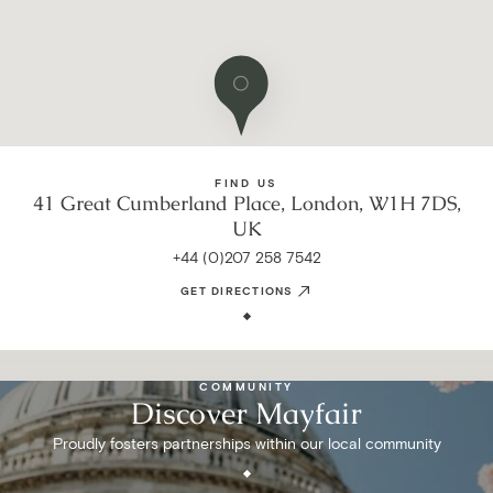
FIND US
41 Great Cumberland Place, London, W1H 7DS,
UK
+44 (0)207 258 7542
GET DIRECTIONS
COMMUNITY
Discover Mayfair
Proudly fosters partnerships within our local community