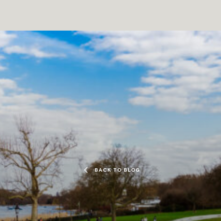
BACK TO BLOG