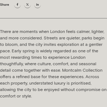
Share
There are moments when London feels calmer, lighter,
and more considered. Streets are quieter, parks begin
to bloom, and the city invites exploration at a gentler
pace. Early spring is widely regarded as one of the
most rewarding times to experience London
thoughtfully, where culture, comfort, and seasonal
detail come together with ease. Montcalm Collection
offers a refined base for these experiences. Across
each property, understated luxury is prioritised,
allowing the city to be enjoyed without compromise on
comfort or style.