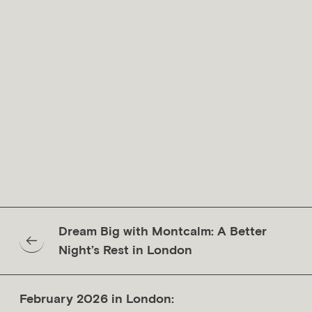
calm comfort of Montcalm Collection hotels.
This period also serves as a reminder of the importance of
rest, aligning naturally with World Sleep Day in March.
Restorative nights, peaceful mornings, and unhurried
schedules are all supported, allowing time in the city to
feel balanced and considered.
For those seeking luxury hotels in London defined by calm,
character, and thoughtful hospitality, Montcalm Collection
remains a natural and refined choice.
BOOK YOUR STAY TODAY
Dream Big with Montcalm: A Better
Night’s Rest in London
February 2026 in London: