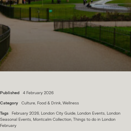
Published
4 February 2026
Category
Culture
Food & Drink
Wellness
Tags
February 2026
London City Guide
London Events
London
Seasonal Events
Montcalm Collection
Things to do in London
February