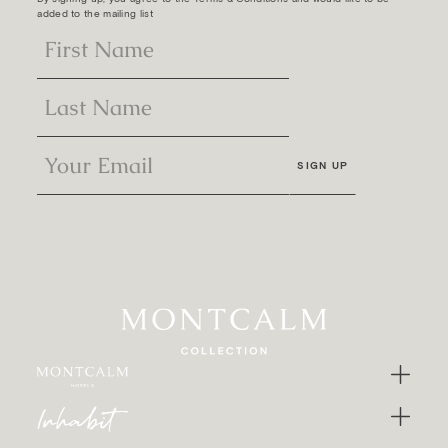
added to the mailing list
SIGN UP