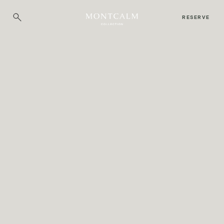
RESERVE