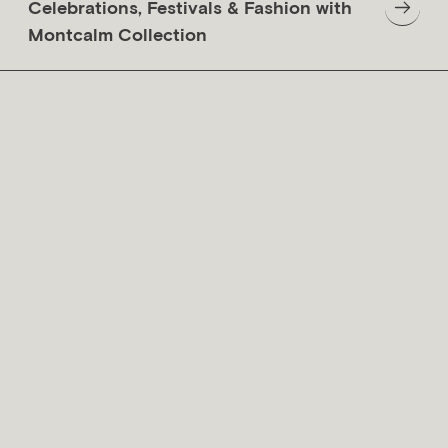
Celebrations, Festivals & Fashion with
Montcalm Collection
Why London Is More Than Just
Westminster And The City Of
London
20 May 2023
British Social Etiquette for