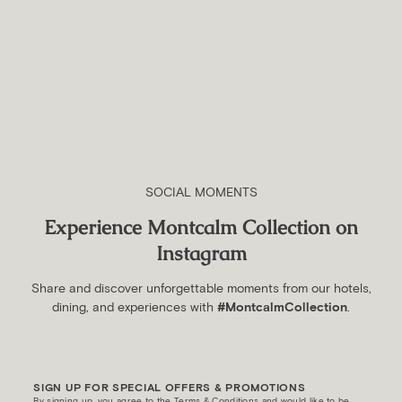
Beginners
20 August 2023
Best Theme Parks in London
For Toddlers And Small
Children
SOCIAL MOMENTS
1 June 2023
Experience Montcalm Collection on
Instagram
Share and discover unforgettable moments from our hotels,
dining, and experiences with
#MontcalmCollection
.
SIGN UP FOR SPECIAL OFFERS & PROMOTIONS
By signing up, you agree to the Terms & Conditions and would like to be