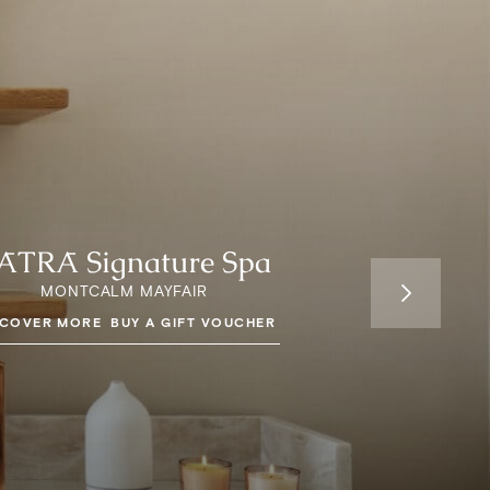
ĀTRĀ Signature Spa
MONTCALM MAYFAIR
SCOVER MORE
BUY A GIFT VOUCHER