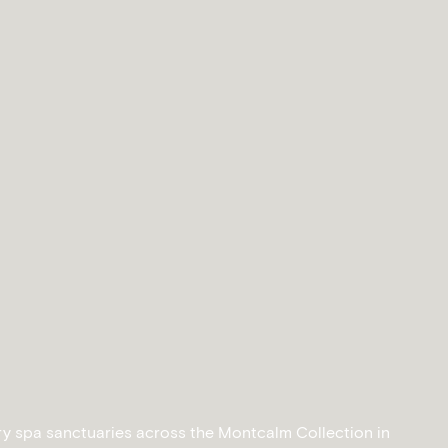
ry spa sanctuaries across the Montcalm Collection in