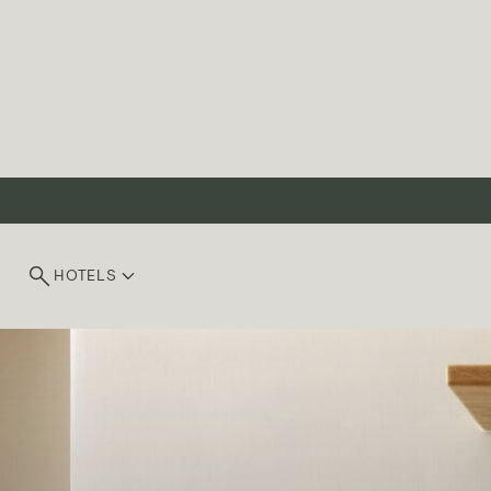
HOTELS