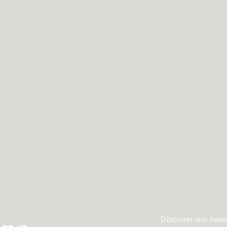
Discover our luxu