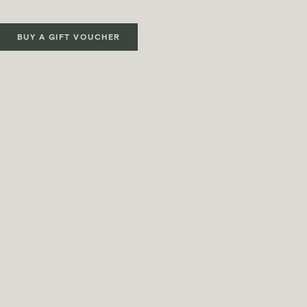
BUY A GIFT VOUCHER