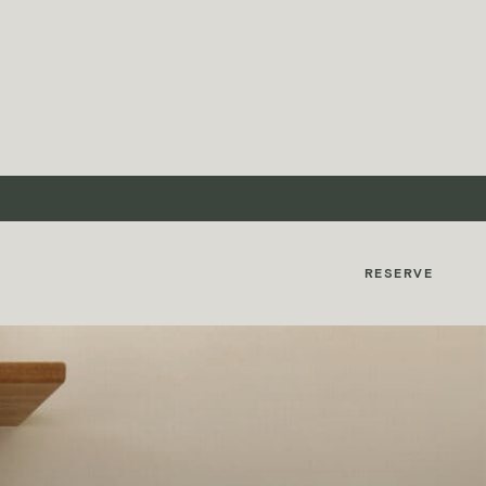
MyMontcalm
RESERVE