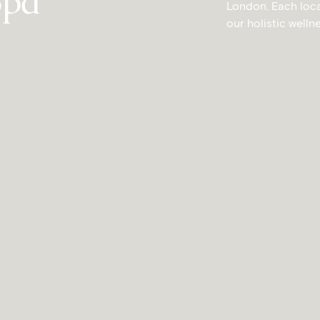
Spa
London. Each locat
our holistic welln
CITY OF LONDON
S
ontcalm Royal
Mont
London House
A modern sanc
London e
an wellness in vibrant Shoreditch
EXPL
EXPLORE YĀTRĀ SPA
AT M
 MONTCALM ROYAL LONDON HOUSE