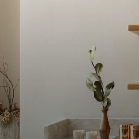
YĀTRĀ Spa &
Wellness
LUXURY SPA SANCTUARIES AT MONTCALM H
CENTRAL LONDON, LOCATED IN SHOREDITC
Discover a collection of luxury spa experiences in Lon
wellness traditions meet modern techniques. YĀTRĀ Sp
to unwind, restore and reconnect through immersive t
modern living.