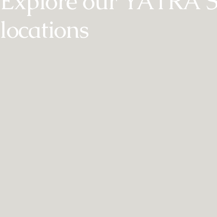
Explore our YĀTRĀ 
locations
MAYFAIR
Montcalm
M
Mayfair
Refined tranquillity in the heart of Mayfair
Urb
EXPLORE YĀTRĀ SPA
AT MONTCALM MAYFAIR
AT