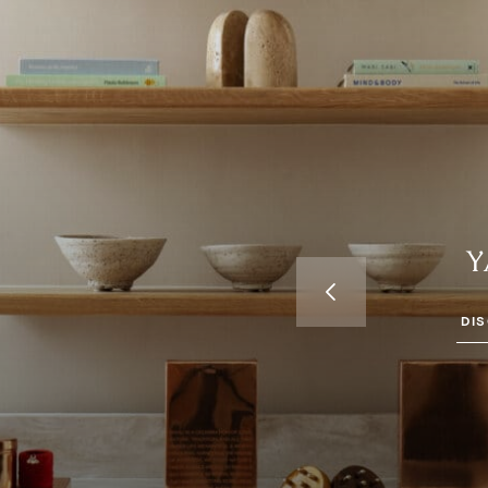
Y
OTELS IN
H AND MAYFAIR
DI
don, where ancient
a & Wellness invites you
reatments designed for