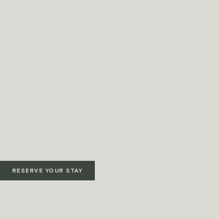
RESERVE YOUR STAY
Terms & Conditions apply