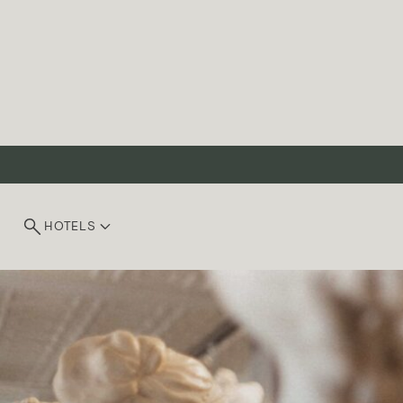
HOTELS