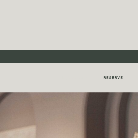
MyMontcalm
RESERVE