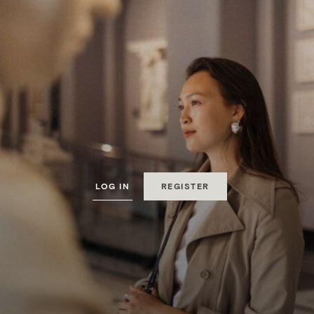
MyMontcalm
MEMBERSHIP LOYALTY
LOG IN
REGISTER