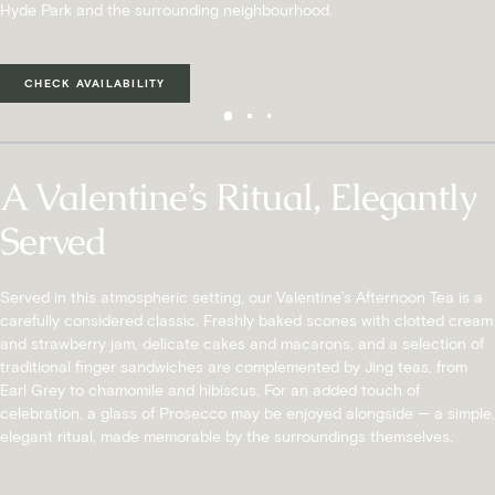
Hyde Park and the surrounding neighbourhood.
CHECK AVAILABILITY
A Valentine’s Ritual, Elegantly
Served
Served in this atmospheric setting, our Valentine’s Afternoon Tea is a
carefully considered classic. Freshly baked scones with clotted cream
and strawberry jam, delicate cakes and macarons, and a selection of
traditional finger sandwiches are complemented by Jing teas, from
Earl Grey to chamomile and hibiscus. For an added touch of
celebration, a glass of Prosecco may be enjoyed alongside — a simple,
elegant ritual, made memorable by the surroundings themselves.