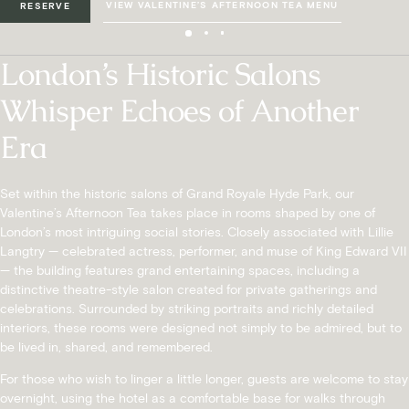
VIEW VALENTINE’S AFTERNOON TEA MENU
RESERVE
London’s Historic Salons
Whisper Echoes of Another
Era
Set within the historic salons of Grand Royale Hyde Park, our
Valentine’s Afternoon Tea takes place in rooms shaped by one of
London’s most intriguing social stories. Closely associated with Lillie
Langtry — celebrated actress, performer, and muse of King Edward VII
— the building features grand entertaining spaces, including a
distinctive theatre-style salon created for private gatherings and
celebrations. Surrounded by striking portraits and richly detailed
interiors, these rooms were designed not simply to be admired, but to
be lived in, shared, and remembered.
For those who wish to linger a little longer, guests are welcome to stay
overnight, using the hotel as a comfortable base for walks through