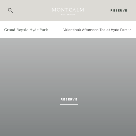
RESERVE
Grand Royale Hyde Park
Valentine’s Afternoon Tea at Hyde Park
Valentine’s Afternoon Tea
AT GRAND ROYALE HYDE PARK
RESERVE