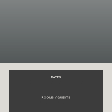
DATES
Sun 09 Aug
→
Mon 10 Aug
ROOMS / GUESTS
1 Room
/
1 Guest