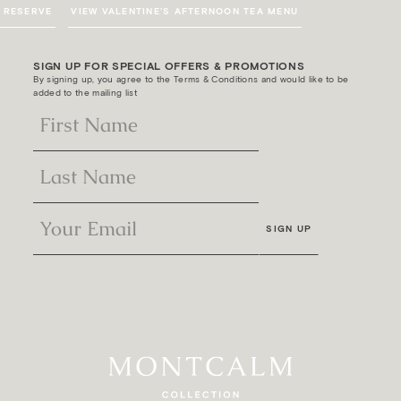
RESERVE
VIEW VALENTINE’S AFTERNOON TEA MENU
SIGN UP FOR SPECIAL OFFERS & PROMOTIONS
By signing up, you agree to the Terms & Conditions and would like to be
added to the mailing list
SIGN UP