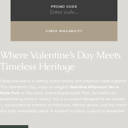
PROMO CODE
CHECK AVAILABILITY
Where Valentine’s Day Meets
Timeless Heritage
Celebrate love in a setting where history and romance come together.
This Valentine’s Day, enjoy an elegant
Valentine Afternoon Tea in
Hyde Park
at the iconic Grand Royale Hyde Park. Set within our
breathtaking historic salons, this is a moment designed to be shared
— surrounded by timeless architecture, refined details, and the charm
of a truly memorable place. A moment to share, a place to remember.