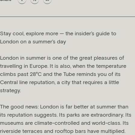
Stay cool, explore more — the insider’s guide to
London on a summer’s day
London in summer is one of the great pleasures of
travelling in Europe. It is also, when the temperature
climbs past 28°C and the Tube reminds you of its
Central line reputation, a city that requires a little
strategy.
The good news: London is far better at summer than
its reputation suggests. Its parks are extraordinary. Its
museums are climate-controlled and world-class. Its
riverside terraces and rooftop bars have multiplied.