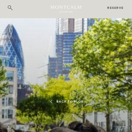
RESERVE
BACK TO BLOG