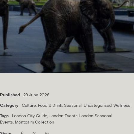
Published
29 June 2026
Category
Culture
Food & Drink
Seasonal
Uncategorised
Wellness
Tags
London City Guide
London Events
London Seasonal
Events
Montcalm Collection
Share