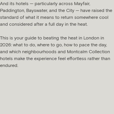
And its hotels — particularly across Mayfair,
Paddington, Bayswater, and the City — have raised the
standard of what it means to return somewhere cool
and considered after a full day in the heat.
This is your guide to beating the heat in London in
2026: what to do, where to go, how to pace the day,
and which neighbourhoods and Montcalm Collection
hotels make the experience feel effortless rather than
endured.