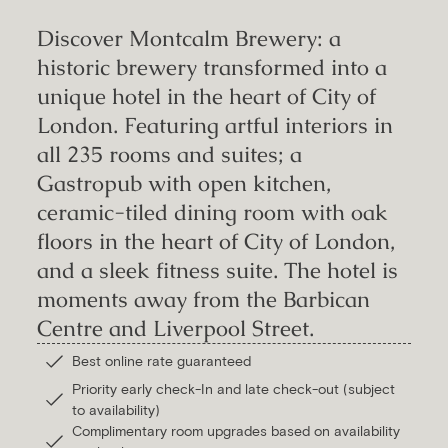
Discover Montcalm Brewery: a
historic brewery transformed into a
unique hotel in the heart of City of
London. Featuring artful interiors in
all 235 rooms and suites; a
Gastropub with open kitchen,
ceramic-tiled dining room with oak
floors in the heart of City of London,
and a sleek fitness suite. The hotel is
moments away from the Barbican
Centre and Liverpool Street.
Best online rate guaranteed
Priority early check-In and late check-out (subject
to availability)
Complimentary room upgrades based on availability