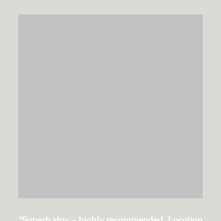
EXPLORE
“Superb stay – highly recommended. Location