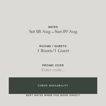
DATES
Sat 08 Aug
→
Sun 09 Aug
ROOMS / GUESTS
1 Room
/
1 Guest
PROMO CODE
CHECK AVAILABILITY
BEST RATES WHEN YOU BOOK DIRECT