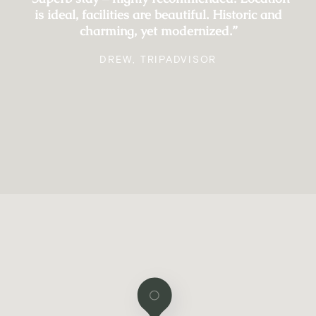
is ideal, facilities are beautiful. Historic and
charming, yet modernized.”
DREW, TRIPADVISOR