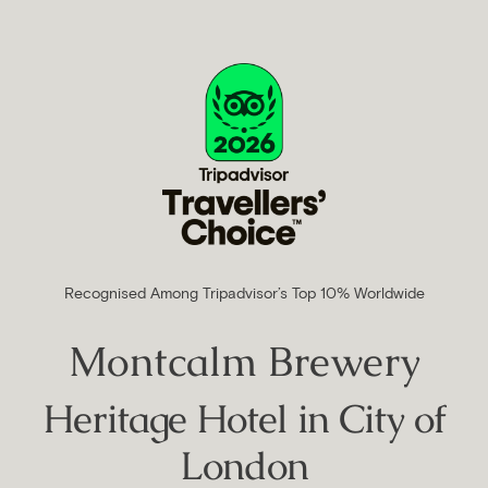
Recognised Among Tripadvisor’s Top 10% Worldwide
Montcalm Brewery
Heritage Hotel in City of
London