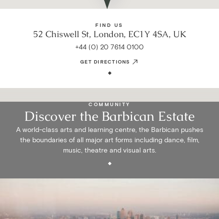
FIND US
52 Chiswell St, London, EC1Y 4SA, UK
+44 (0) 20 7614 0100
GET DIRECTIONS
COMMUNITY
Discover the Barbican Estate
A world-class arts and learning centre, the Barbican pushes
the boundaries of all major art forms including dance, film,
music, theatre and visual arts.