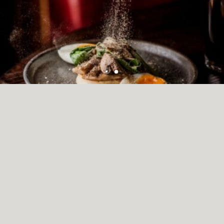
Modern British cuisine
RESTAURANTS & BARS
Showcasing seasonal produce and modern British cuisine at
Montcalm Brewery. Charms in store include artful interiors, a modern
British restaurant and beautifully restored public house. Guests can
enjoy leisurely afternoon teas, refined cuisine at the Chiswell Street
Dining Rooms. The Jugged Hare offers provenance and sustainability
at the heart of their offering, working with some of Britain’s best
suppliers to bring you a daily changing menu.