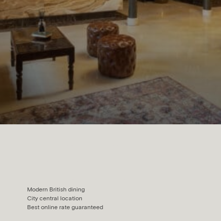
Check in: 15:00 Check out: 11:00
+44 (0) 20 7614 0100
52 Chiswell St, London, EC1Y 4SA, UK
Modern British dining
City central location
Best online rate guaranteed