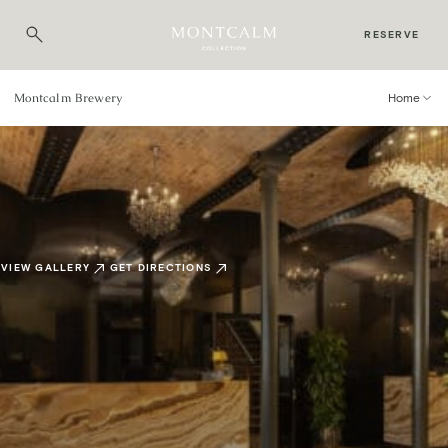
RESERVE
Montcalm Brewery
Home
VIEW GALLERY
GET DIRECTIONS