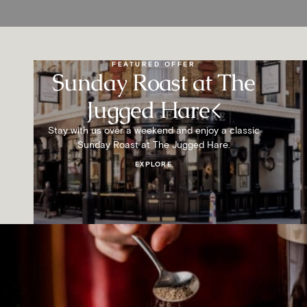
FEATURED OFFER
Sunday Roast at The
Jugged Hare<
Stay with us over a weekend and enjoy a classic
Sunday Roast at The Jugged Hare.
EXPLORE