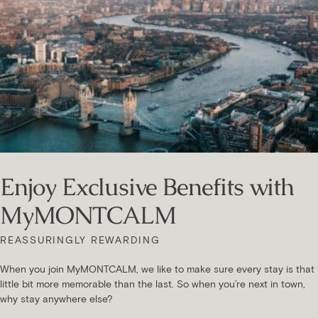
Enjoy Exclusive Benefits with
MyMONTCALM
REASSURINGLY REWARDING
When you join MyMONTCALM, we like to make sure every stay is that
little bit more memorable than the last. So when you’re next in town,
why stay anywhere else?