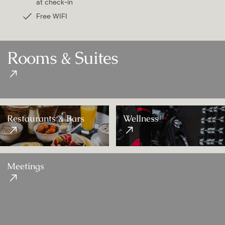
at check-in
Free WIFI
Rooms & Suites
Restaurants & Bars
Wellness
Meetings