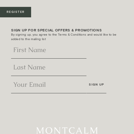
REGISTER
SIGN UP FOR SPECIAL OFFERS & PROMOTIONS
By signing up, you agree to the Terms & Conditions and would like to be
added to the mailing list
SIGN UP