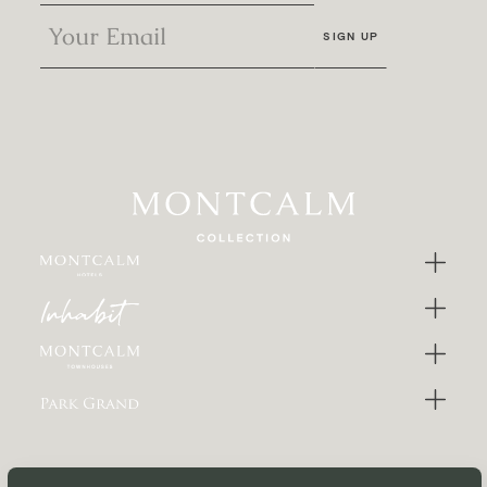
SIGN UP