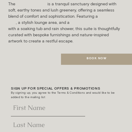
The
Botanical Suite
is a tranquil sanctuary designed with
soft, earthy tones and lush greenery, offering a seamless
blend of comfort and sophistication. Featuring a
super king
bed
, a stylish lounge area, and a
marble-clad bathroom
with a soaking tub and rain shower, this suite is thoughtfully
curated with bespoke furnishings and nature-inspired
artwork to create a restful escape.
BOOK NOW
MORE DETAILS
SIGN UP FOR SPECIAL OFFERS & PROMOTIONS
By signing up, you agree to the Terms & Conditions and would like to be
added to the mailing list