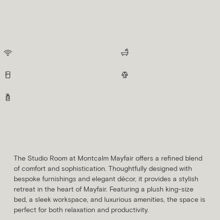
Rooms
Montcalm Mayfair offers a collection of luxurious rooms and suites, blending
contemporary design with classic elegance, ensuring an unforgettable stay with
premium amenities and thoughtful details.
AS STANDARD, ALL ROOMS INCLUDE:
Free Wifi
Spacious Bathrooms
Minibar
Fluffy Robes
Indulgent Toiletries
Studio
SLEEPS
AVG. ROOM SIZE
2 Guests
18m²
The Studio Room at Montcalm Mayfair offers a refined blend
of comfort and sophistication. Thoughtfully designed with
bespoke furnishings and elegant décor, it provides a stylish
retreat in the heart of Mayfair. Featuring a plush king-size
bed, a sleek workspace, and luxurious amenities, the space is
perfect for both relaxation and productivity.