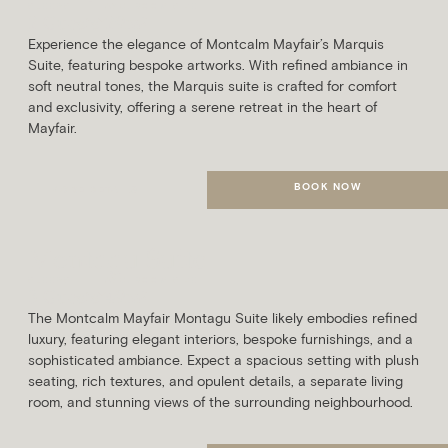
SLEEPS
AVG. ROOM SIZE
2 Guests
29m²
Experience the elegance of Montcalm Mayfair’s Marquis
Suite, featuring bespoke artworks. With refined ambiance in
soft neutral tones, the Marquis suite is crafted for comfort
and exclusivity, offering a serene retreat in the heart of
Mayfair.
BOOK NOW
MORE DETAILS
Montagu Suite
SLEEPS
AVG. ROOM SIZE
3 Guests
49m²
The Montcalm Mayfair Montagu Suite likely embodies refined
luxury, featuring elegant interiors, bespoke furnishings, and a
sophisticated ambiance. Expect a spacious setting with plush
seating, rich textures, and opulent details, a separate living
room, and stunning views of the surrounding neighbourhood.