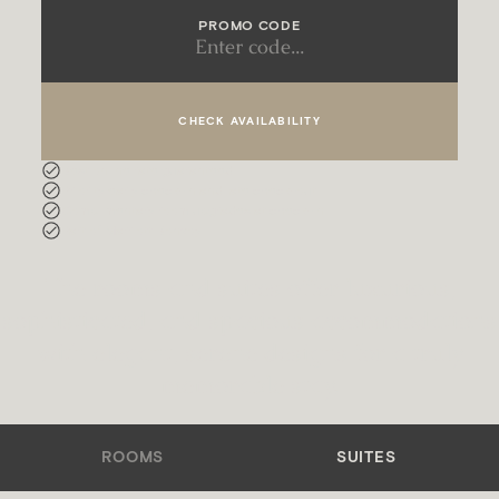
PROMO CODE
CHECK AVAILABILITY
Best online rate guaranteed
Priority early check-in and late check-out
Complimentary room upgrades at check-in
Part of Marriott Bonvoy
The rooms and suites offer luxurious,
sophisticated, and spacious accommodations
with elegant, serene designs for a truly
memorable stay.
ROOMS
SUITES