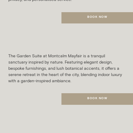
BOOK NOW
MORE DETAILS
Garden Suite
SLEEPS
AVG. ROOM SIZE
2 Guests
66m²
The Garden Suite at Montcalm Mayfair is a tranquil
sanctuary inspired by nature. Featuring elegant design,
bespoke furnishings, and lush botanical accents, it offers a
serene retreat in the heart of the city, blending indoor luxury
with a garden-inspired ambiance.
BOOK NOW
MORE DETAILS
Botanical Suite
SLEEPS
AVG. ROOM SIZE
4 Guests
93m²