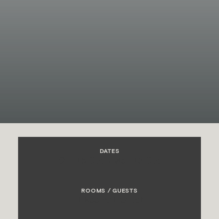
DATES
Sun 15 Dec
→
Mon 16 Dec
ROOMS / GUESTS
1 Room
/
1 Guest