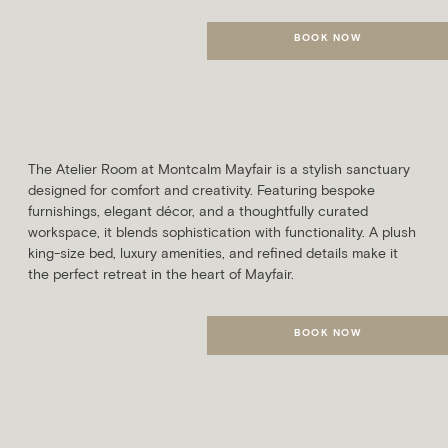
BOOK NOW
MORE DETAILS
Atelier
SLEEPS
AVG. ROOM SIZE
2 Guests
21m²
The Atelier Room at Montcalm Mayfair is a stylish sanctuary
designed for comfort and creativity. Featuring bespoke
furnishings, elegant décor, and a thoughtfully curated
workspace, it blends sophistication with functionality. A plush
king-size bed, luxury amenities, and refined details make it
the perfect retreat in the heart of Mayfair.
BOOK NOW
MORE DETAILS
Salon
SLEEPS
AVG. ROOM SIZE
2 Guests
24m²