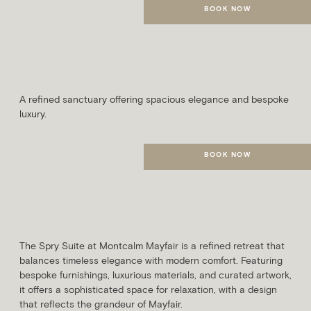
BOOK NOW
MORE DETAILS
Montcalm Suite
SLEEPS
AVG. ROOM SIZE
3 Guests
63m²
A refined sanctuary offering spacious elegance and bespoke
luxury.
BOOK NOW
MORE DETAILS
Spry Suite
SLEEPS
AVG. ROOM SIZE
4 Guests
45m²
The Spry Suite at Montcalm Mayfair is a refined retreat that
balances timeless elegance with modern comfort. Featuring
bespoke furnishings, luxurious materials, and curated artwork,
it offers a sophisticated space for relaxation, with a design
that reflects the grandeur of Mayfair.