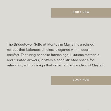
BOOK NOW
MORE DETAILS
Bridgetower Suite
SLEEPS
AVG. ROOM SIZE
7 Guests
50m²
The Bridgetower Suite at Montcalm Mayfair is a refined
retreat that balances timeless elegance with modern
comfort. Featuring bespoke furnishings, luxurious materials,
and curated artwork, it offers a sophisticated space for
relaxation, with a design that reflects the grandeur of Mayfair.
BOOK NOW
MORE DETAILS
Parlour Suite
SLEEPS
AVG. ROOM SIZE
5 Guests
75m²