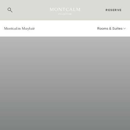
RESERVE
Montcalm Mayfair
Rooms & Suites
Rooms & Suites
SOPHISTICATED ROOMS AND SUITES OFFERING
SENSITIVE LUXURY AND COMFORT.