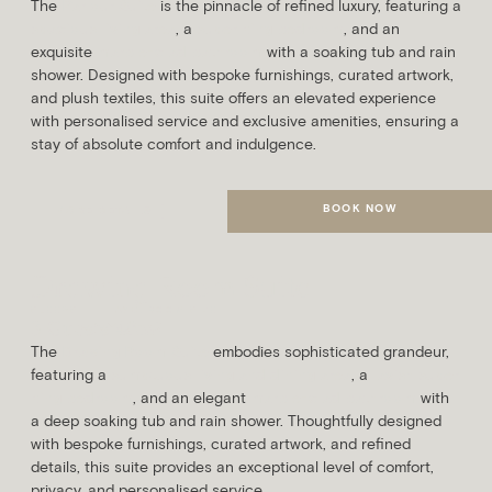
The
Parlour Suite
is the pinnacle of refined luxury, featuring a
spacious living area
, a
super king bedroom
, and an
exquisite
marble-clad bathroom
with a soaking tub and rain
shower. Designed with bespoke furnishings, curated artwork,
and plush textiles, this suite offers an elevated experience
with personalised service and exclusive amenities, ensuring a
stay of absolute comfort and indulgence.
BOOK NOW
MORE DETAILS
Drawing Room Suite
SLEEPS
AVG. ROOM SIZE
3 Guests
48m²
The
Drawing Room Suite
embodies sophisticated grandeur,
featuring a
sumptuous living and dining area
, a
lavish super
king bedroom
, and an elegant
marble-clad bathroom
with
a deep soaking tub and rain shower. Thoughtfully designed
with bespoke furnishings, curated artwork, and refined
details, this suite provides an exceptional level of comfort,
privacy, and personalised service.