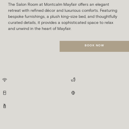
The Salon Room at Montcalm Mayfair offers an elegant
retreat with refined décor and luxurious comforts. Featuring
bespoke furnishings, a plush king-size bed, and thoughtfully
curated details, it provides a sophisticated space to relax
and unwind in the heart of Mayfair.
BOOK NOW
MORE DETAILS
Suites
The suites at Montcalm Mayfair offer expansive space, refined luxury, and
bespoke features for an elevated and indulgent stay.
AS STANDARD, ALL SUITES INCLUDE:
Free Wifi
Spacious Bathrooms
Minibar
Fluffy Robes
Indulgent Toiletries
Marquis Suite