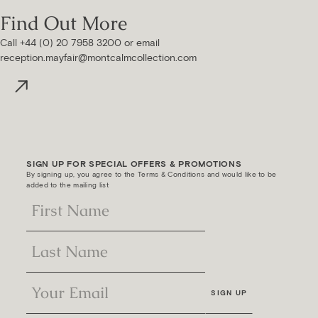
Find Out More
Call +44 (0) 20 7958 3200 or email
reception.mayfair@montcalmcollection.com
SIGN UP FOR SPECIAL OFFERS & PROMOTIONS
By signing up, you agree to the Terms & Conditions and would like to be
added to the mailing list
SIGN UP