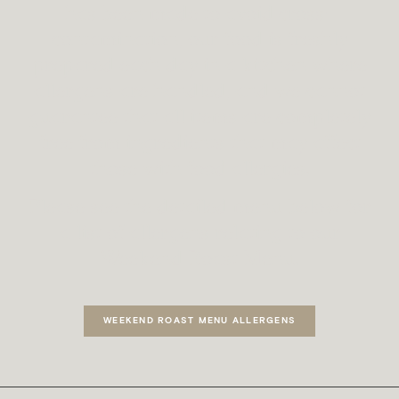
has been made to avoid cross-
contamination, our food is freshly
prepared each day in a kitchen where
allergens are handled, and we cannot
guarantee that all items are completely
free from ingredients that may affect
those with food allergies.
Please see the detailed menu below for
a list of allergens relating to our
Weekend Roast Menu.
WEEKEND ROAST MENU ALLERGENS