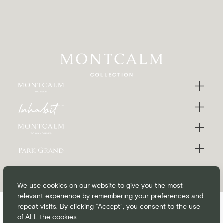
We use cookies on our website to give you the most
relevant experience by remembering your preferences and
repeat visits. By clicking “Accept”, you consent to the use
of ALL the cookies.
CONTACT
CAREERS
BLOG
MEDIA & PRESS