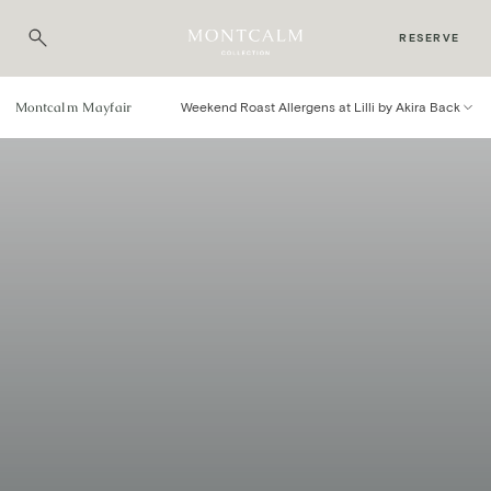
RESERVE
Montcalm Mayfair
Weekend Roast Allergens at Lilli by Akira Back
Weekend Roast Menu
Allergens
YOUR SAFETY AND ENJOYMENT IS PARAMOUNT TO THE
TEAM AT LILLI BY AKIRA BACK.