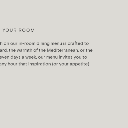
F YOUR ROOM
h on our in-room dining menu is crafted to
ard, the warmth of the Mediterranean, or the
even days a week, our menu invites you to
 any hour that inspiration (or your appetite)