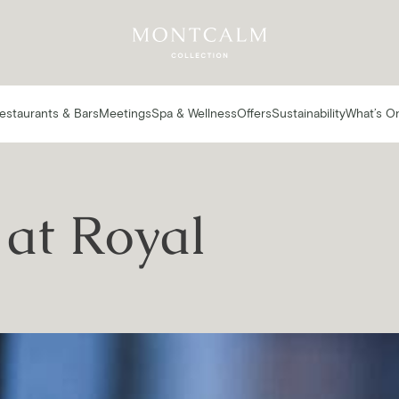
estaurants & Bars
Meetings
Spa & Wellness
Offers
Sustainability
What’s O
at Royal