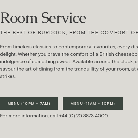
Room Service
THE BEST OF BURDOCK, FROM THE COMFORT O
From timeless classics to contemporary favourites, every dis
delight. Whether you crave the comfort of a British cheesebo
indulgence of something sweet. Available around the clock, s
savour the art of dining from the tranquillity of your room, at
strikes.
MENU (10PM – 7AM)
MENU (11AM – 10PM)
For more information, call +44 (0) 20 3873 4000.