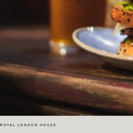
ROYAL LONDON HOUSE