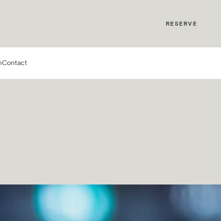
MyMontcalm
RESERVE
n
Contact