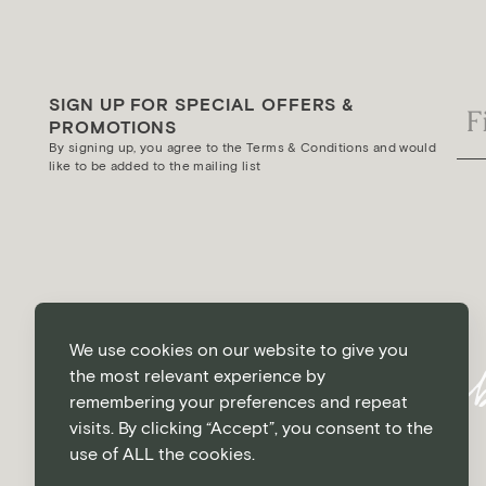
SIGN UP FOR SPECIAL OFFERS &
PROMOTIONS
By signing up, you agree to the Terms & Conditions and would
like to be added to the mailing list
We use cookies on our website to give you
the most relevant experience by
remembering your preferences and repeat
visits. By clicking “Accept”, you consent to the
use of ALL the cookies.