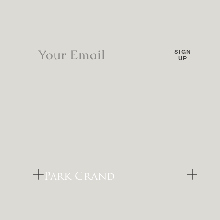
SIGN
UP