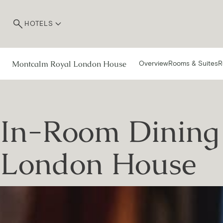
HOTELS
Montcalm Royal London House
Overview
Rooms & Suites
R
In-Room Dining 
London House