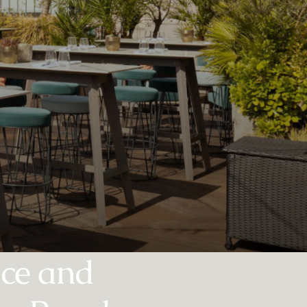
nce and