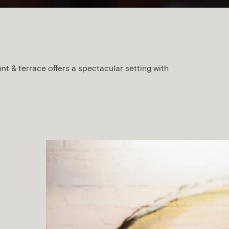
ant & terrace offers a spectacular setting with