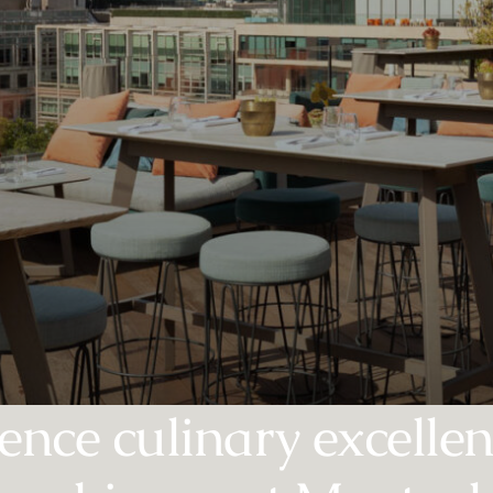
ence culinary excelle