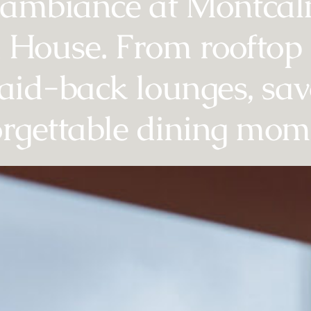
 ambiance at Montca
House. From rooftop 
laid-back lounges, sa
rgettable dining mom