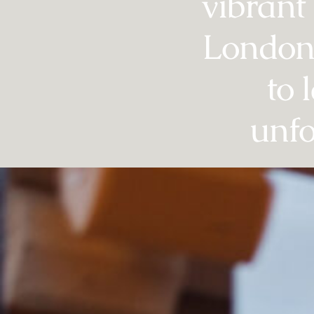
vibrant
London 
to 
unfo