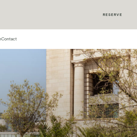
MyMontcalm
RESERVE
n
Contact
rs