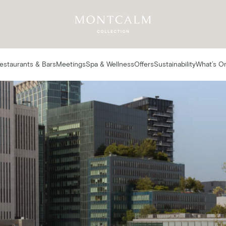
estaurants & Bars
Meetings
Spa & Wellness
Offers
Sustainability
What’s O
estaurants & Ba
AT MONTCALM ROYAL LONDON HOUSE