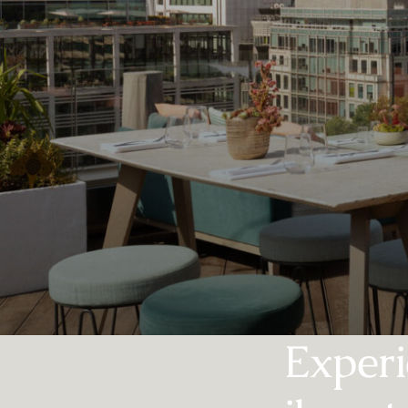
Experi