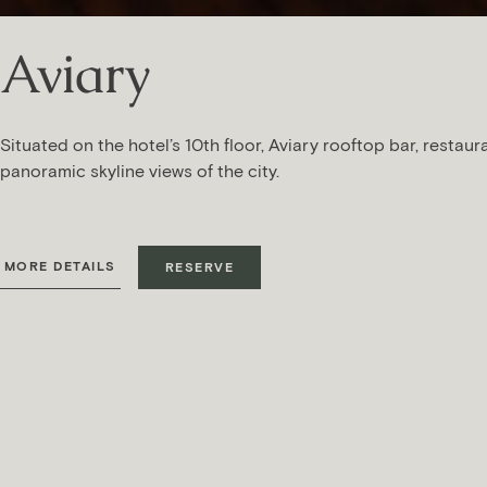
Aviary
Situated on the hotel’s 10th floor, Aviary rooftop bar, restaur
panoramic skyline views of the city.
MORE DETAILS
RESERVE