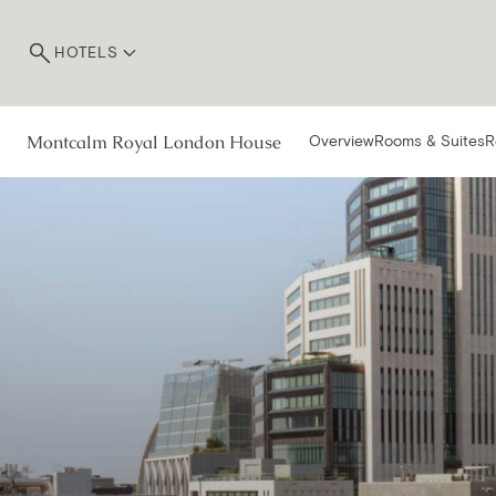
HOTELS
Montcalm Royal London House
Overview
Rooms & Suites
R
R