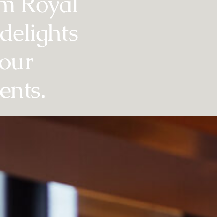
lm Royal
delights
vour
ents.